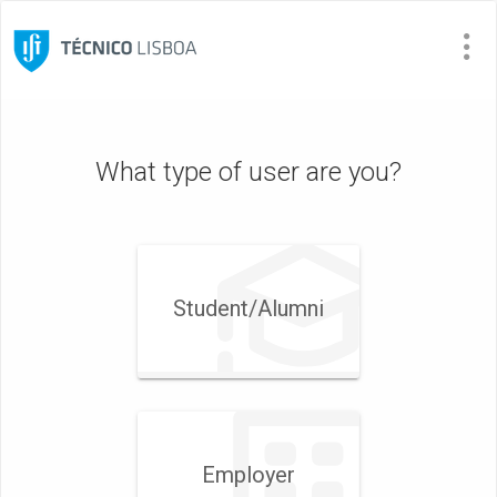
Visit
Site
What type of user are you?
Student/​Alumni
Employer