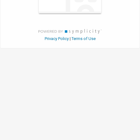
Privacy Policy
Terms of Use
|