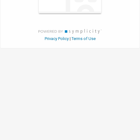
Privacy Policy
Terms of Use
|