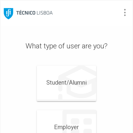
Visit
Site
What type of user are you?
Student/​Alumni
Employer