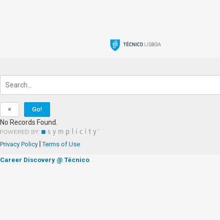
Skip to content
Accessibility Notice
Users of assistive technologies such as screen readers should activate
tabs
main menu
No Records Found.
|
Privacy Policy
Terms of Use
Career Discovery @ Técnico