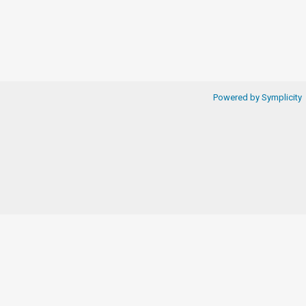
Powered by Symplicity